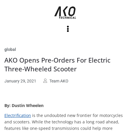
global
AKO Opens Pre-Orders For Electric
Three-Wheeled Scooter
January 29, 2021
Team AKO
By: Dustin Wheelen
Electrification
is the undoubted new frontier for motorcycles
and scooters. While the technology has a long road ahead,
features like one-speed transmissions could help more