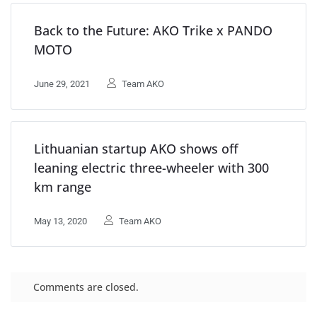
Back to the Future: AKO Trike x PANDO
MOTO
June 29, 2021
Team AKO
Lithuanian startup AKO shows off
leaning electric three-wheeler with 300
km range
May 13, 2020
Team AKO
Comments are closed.