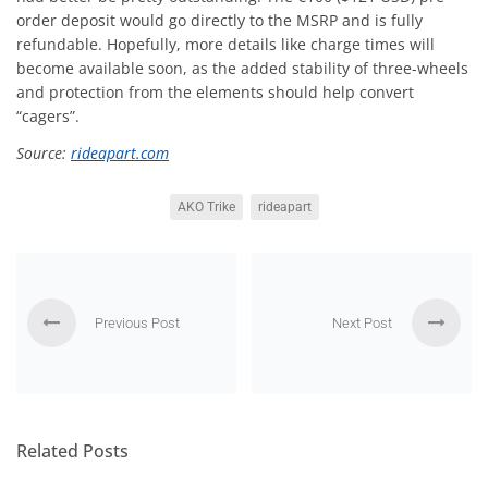
order deposit would go directly to the MSRP and is fully
refundable. Hopefully, more details like charge times will
become available soon, as the added stability of three-wheels
and protection from the elements should help convert
“cagers”.
Source:
rideapart.com
AKO Trike
rideapart
Previous Post
Next Post
Related Posts