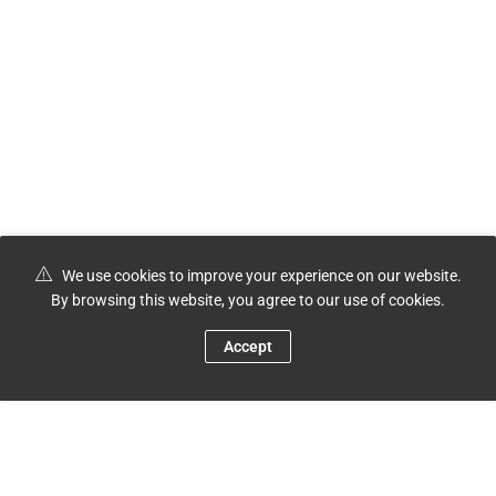
We use cookies to improve your experience on our website.
By browsing this website, you agree to our use of cookies.
Accept