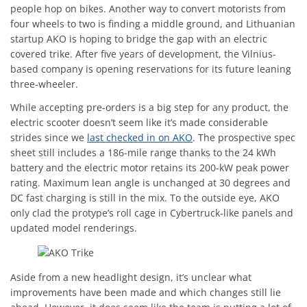
people hop on bikes. Another way to convert motorists from
four wheels to two is finding a middle ground, and Lithuanian
startup AKO is hoping to bridge the gap with an electric
covered trike. After five years of development, the Vilnius-
based company is opening reservations for its future leaning
three-wheeler.
While accepting pre-orders is a big step for any product, the
electric scooter doesn’t seem like it’s made considerable
strides since we
last checked in on AKO
. The prospective spec
sheet still includes a 186-mile range thanks to the 24 kWh
battery and the electric motor retains its 200-kW peak power
rating. Maximum lean angle is unchanged at 30 degrees and
DC fast charging is still in the mix. To the outside eye, AKO
only clad the protype’s roll cage in Cybertruck-like panels and
updated model renderings.
Aside from a new headlight design, it’s unclear what
improvements have been made and which changes still lie