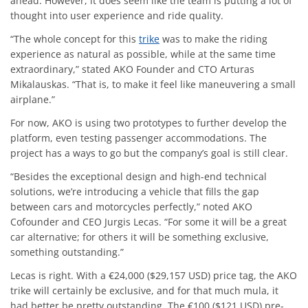
ahead. However, it does seem like the team is putting a lot of
thought into user experience and ride quality.
“The whole concept for this
trike
was to make the riding
experience as natural as possible, while at the same time
extraordinary,” stated AKO Founder and CTO Arturas
Mikalauskas. “That is, to make it feel like maneuvering a small
airplane.”
For now, AKO is using two prototypes to further develop the
platform, even testing passenger accommodations. The
project has a ways to go but the company’s goal is still clear.
“Besides the exceptional design and high-end technical
solutions, we’re introducing a vehicle that fills the gap
between cars and motorcycles perfectly,” noted AKO
Cofounder and CEO Jurgis Lecas. “For some it will be a great
car alternative; for others it will be something exclusive,
something outstanding.”
Lecas is right. With a €24,000 ($29,157 USD) price tag, the AKO
trike will certainly be exclusive, and for that much mula, it
had better be pretty outstanding. The €100 ($121 USD) pre-