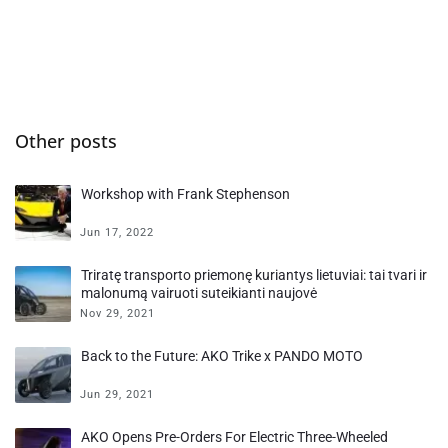
Other posts
Workshop with Frank Stephenson
Jun 17, 2022
Triratę transporto priemonę kuriantys lietuviai: tai tvari ir
malonumą vairuoti suteikianti naujovė
Nov 29, 2021
Back to the Future: AKO Trike x PANDO MOTO
Jun 29, 2021
AKO Opens Pre-Orders For Electric Three-Wheeled