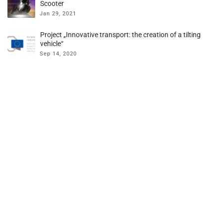
Scooter
Jan 29, 2021
Project „Innovative transport: the creation of a tilting
vehicle“
Sep 14, 2020